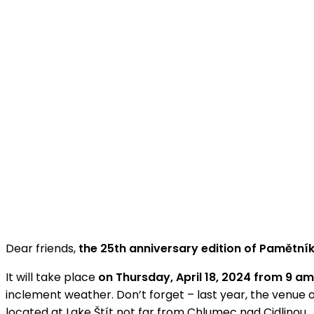
Dear friends,
the 25th anniversary edition of Pamětn
It will take place
on Thursday, April 18, 2024 from 9 a
inclement weather. Don’t forget – last year, the venue 
located at Lake Štít not far from Chlumec nad Cidlinou.