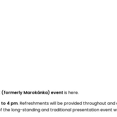
ík (formerly Marokánka) event
is here.
m to 4 pm
. Refreshments will be provided throughout and a
of the long-standing and traditional presentation event 