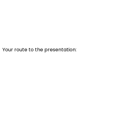
Your route to the presentation: