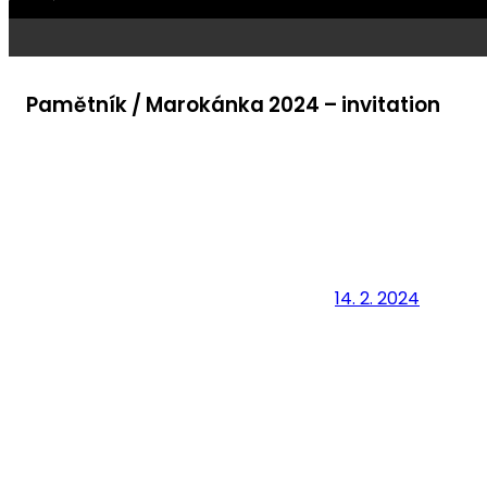
Pamětník / Marokánka 2024 – invitation
14. 2. 2024