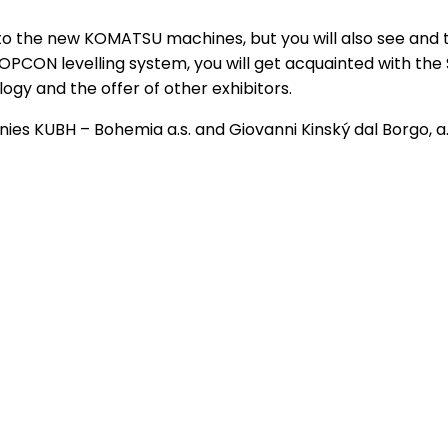
d to the new KOMATSU machines, but you will also see and t
PCON levelling system, you will get acquainted with the 
ogy and the offer of other exhibitors.
s KUBH – Bohemia a.s. and Giovanni Kinský dal Borgo, a.s.