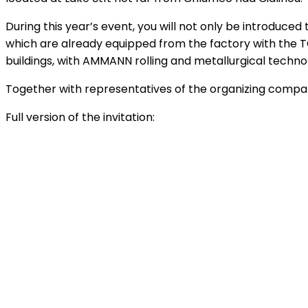
During this year’s event, you will not only be introduce
which are already equipped from the factory with the TO
buildings, with AMMANN rolling and metallurgical technol
Together with representatives of the organizing companie
Full version of the invitation: