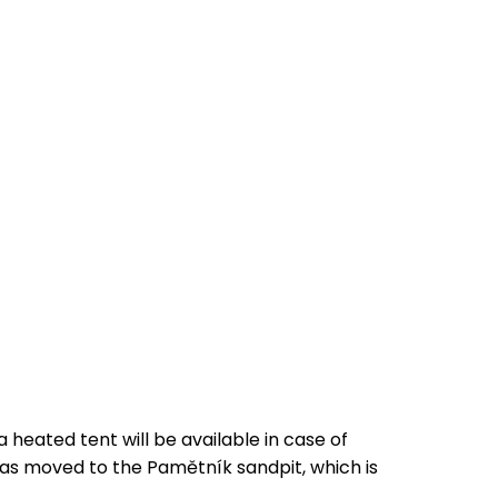
 heated tent will be available in case of
was moved to the Pamětník sandpit, which is