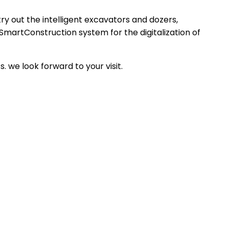
ry out the intelligent excavators and dozers,
SmartConstruction system for the digitalization of
 we look forward to your visit.