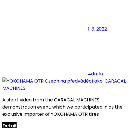
1. 8. 2022
4dm1n
A short video from the CARACAL MACHINES
demonstration event, which we participated in as the
exclusive importer of YOKOHAMA OTR tires
Detail