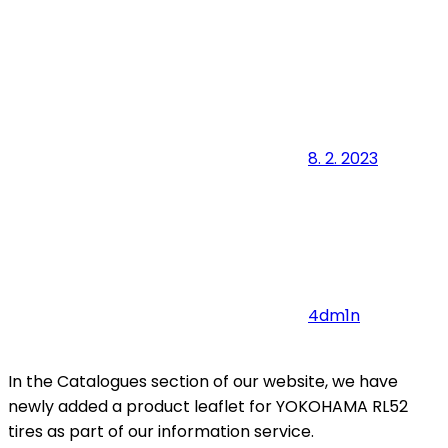
8. 2. 2023
4dm1n
In the Catalogues section of our website, we have
newly added a product leaflet for YOKOHAMA RL52
tires as part of our information service.