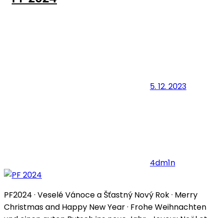
5. 12. 2023
4dm1n
PF2024 · Veselé Vánoce a Šťastný Nový Rok · Merry
Christmas and Happy New Year · Frohe Weihnachten