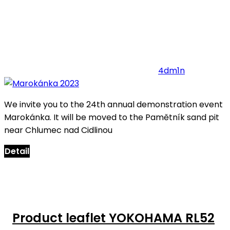
4dm1n
We invite you to the 24th annual demonstration event
Marokánka. It will be moved to the Pamětník sand pit
near Chlumec nad Cidlinou
Detail
Product leaflet YOKOHAMA RL52