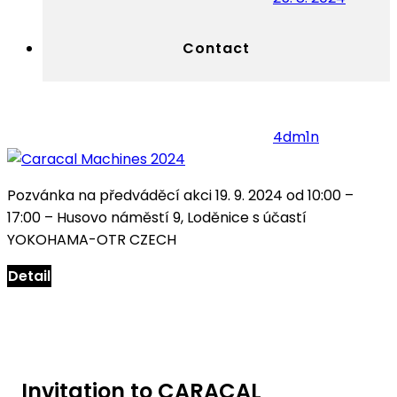
Contact
4dm1n
Pozvánka na předváděcí akci 19. 9. 2024 od 10:00 –
17:00 – Husovo náměstí 9, Loděnice s účastí
YOKOHAMA-OTR CZECH
Detail
Invitation to CARACAL