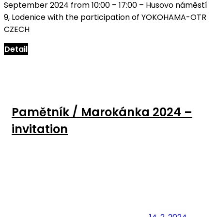
September 2024 from 10:00 – 17:00 – Husovo náměstí
9, Lodenice with the participation of YOKOHAMA-OTR
CZECH
Detail
Pamětník / Marokánka 2024 –
invitation