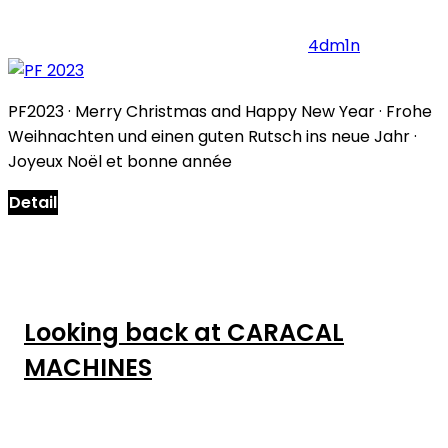
4dm1n
PF2023 · Merry Christmas and Happy New Year · Frohe
Weihnachten und einen guten Rutsch ins neue Jahr ·
Joyeux Noël et bonne année
Detail
Looking back at CARACAL
MACHINES