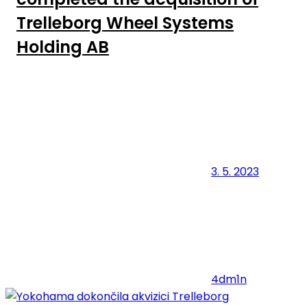
Trelleborg Wheel Systems
Holding AB
3. 5. 2023
4dm1n