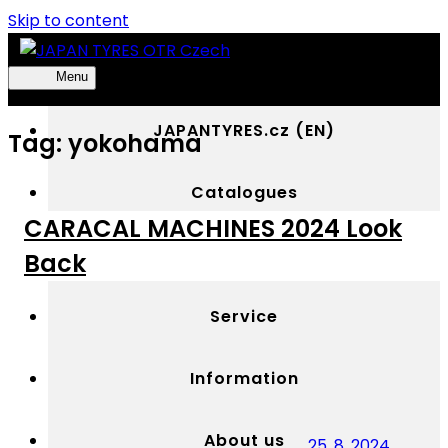
Skip to content
Menu
JAPAN
Výhradní
TYRES
distributor
JAPANTYRES.cz (EN)
Tag:
yokohama
OTR
OTR
Czech
pneumatik
YOKOHAMA
Catalogues
v
CARACAL MACHINES 2024 Look
Česku
Media
Back
Service
Information
About us
25. 8. 2024