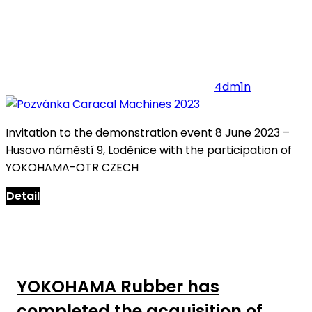
4dm1n
Invitation to the demonstration event 8 June 2023 –
Husovo náměstí 9, Loděnice with the participation of
YOKOHAMA-OTR CZECH
Detail
YOKOHAMA Rubber has
completed the acquisition of