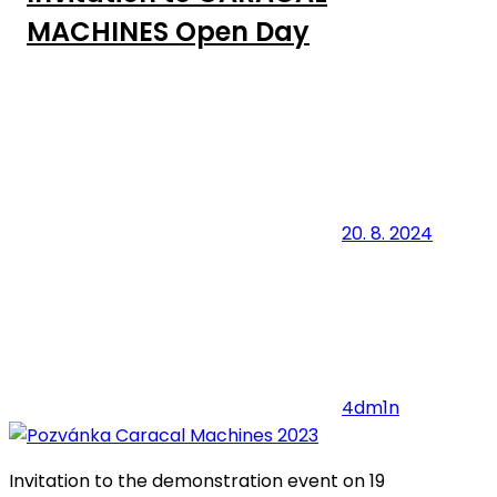
MACHINES Open Day
20. 8. 2024
4dm1n
Invitation to the demonstration event on 19