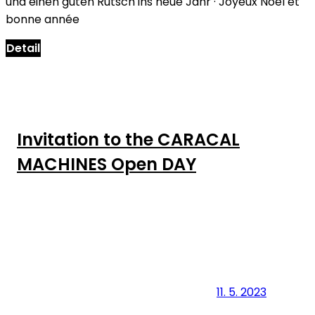
und einen guten Rutsch ins neue Jahr · Joyeux Noël et
bonne année
Detail
Invitation to the CARACAL
MACHINES Open DAY
11. 5. 2023