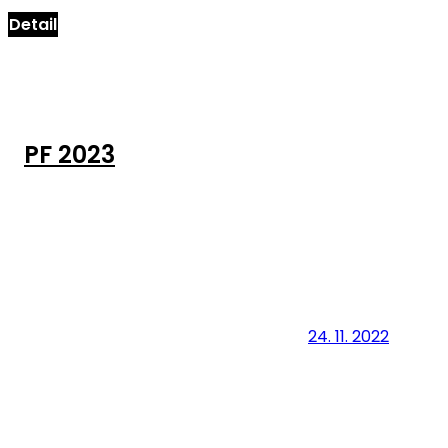
Detail
PF 2023
24. 11. 2022