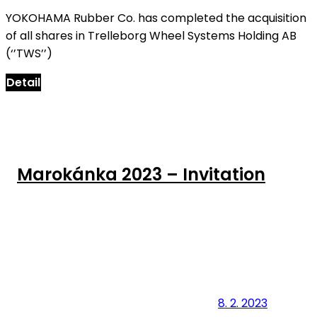
YOKOHAMA Rubber Co. has completed the acquisition
of all shares in Trelleborg Wheel Systems Holding AB
(‘’TWS’’)
Detail
Marokánka 2023 – Invitation
8. 2. 2023