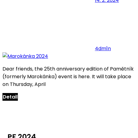
14. 2. 2024
4dm1n
Dear friends, the 25th anniversary edition of Pamětník
(formerly Marokánka) event is here. It will take place
on Thursday, April
Detail
PF 2024